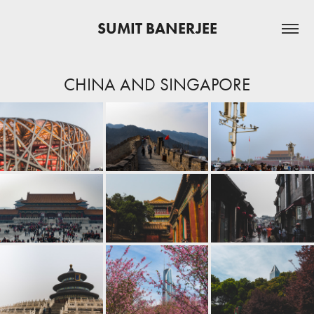
SUMIT BANERJEE
CHINA AND SINGAPORE